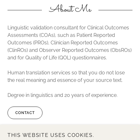
About Me
Linguistic validation consultant for Clinical Outcomes
Assessments (COAs), such as Patient Reported
Outcomes (PROs), Clinician Reported Outcomes
(ClinROs) and Observer Reported Outcomes (ObsROs)
and for Quality of Life (QOL) questionnaires.
Human translation services so that you do not lose
the real meaning and essence of your source text.
Degree in linguistics and 20 years of experience.
CONTACT
THIS WEBSITE USES COOKIES.