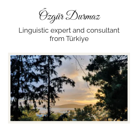
Özgür Durmaz
Linguistic expert and consultant
from Türkiye